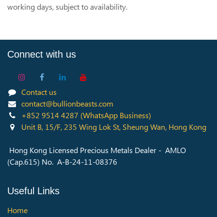
working days, subject to availability.
Connect with us
Contact us
contact@bullionbeasts.com
+852 9514 4287
(WhatsApp Business)
Unit B, 15/F, 235 Wing Lok St, Sheung Wan, Hong Kong
Hong Kong Licensed Precious Metals Dealer - AMLO
(Cap.615) No. A-B-24-11-08376
Useful Links
Home