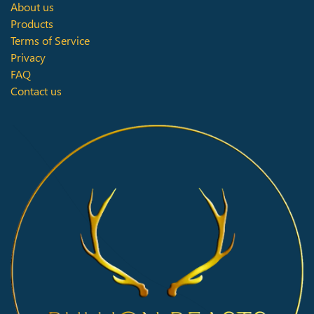
About us
Products
Terms of Service
Privacy
FAQ
Contact us