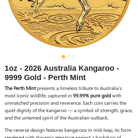
1oz - 2026 Australia Kangaroo -
9999 Gold - Perth Mint
The Perth Mint
presents a timeless tribute to Australia’s
most iconic wildlife, captured in
99.99% pure gold
with
unmatched precision and reverence. Each coin carries the
quiet dignity of the kangaroo — a symbol of strength, grace,
and the untamed spirit of the Australian outback.
The reverse design features kangaroos in mid-leap, its form
rendered with dynamic elegance against a backdrop of