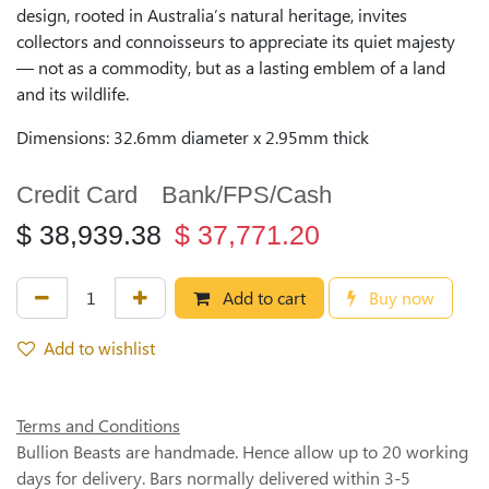
design, rooted in Australia’s natural heritage, invites
collectors and connoisseurs to appreciate its quiet majesty
— not as a commodity, but as a lasting emblem of a land
and its wildlife.
Dimensions: 32.6mm diameter x 2.95mm thick
Credit Card
Bank/FPS/Cash
$
38,939.38
$
37,771.20
Add to cart
Buy now
Add to wishlist
Terms and Conditions
Bullion Beasts are handmade. Hence allow up to 20 working
days for delivery. Bars normally delivered within 3-5