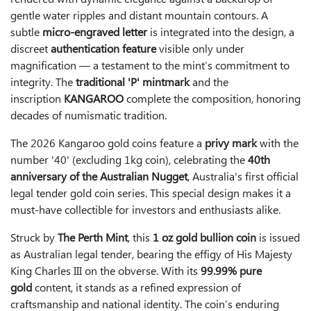
gentle water ripples and distant mountain contours. A
subtle
micro-engraved letter
is integrated into the design, a
discreet
authentication feature
visible only under
magnification — a testament to the mint’s commitment to
integrity. The
traditional 'P' mintmark
and the
inscription
KANGAROO
complete the composition, honoring
decades of numismatic tradition.
The 2026 Kangaroo gold coins feature a
privy mark
with the
number '40' (excluding 1kg coin), celebrating the
40th
anniversary of the Australian Nugget
, Australia's first official
legal tender gold coin series. This special design makes it a
must-have collectible for investors and enthusiasts alike.
Struck by
The Perth Mint
, this
1 oz gold bullion coin
is issued
as Australian legal tender, bearing the effigy of His Majesty
King Charles III on the obverse. With its
99.99% pure
gold
content, it stands as a refined expression of
craftsmanship and national identity. The coin’s enduring