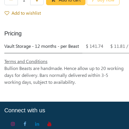
Add to wishlist
Pricing
Vault Storage - 12 months - per Beast
$ 141.74
$ 11.81 
Terms and Conditions
Bullion Beasts are handmade. Hence allow up to 20 working
days for delivery. Bars normally delivered within 3-5
working days, subject to availability.
Connect with us