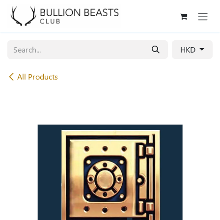
Skip to Content
HKD
All Products