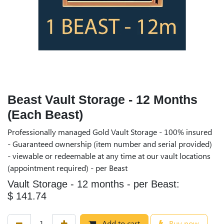
Beast Vault Storage - 12 Months
(Each Beast)
Professionally managed Gold Vault Storage - 100% insured
- Guaranteed ownership (item number and serial provided)
- viewable or redeemable at any time at our vault locations
(appointment required) - per Beast
Vault Storage - 12 months - per Beast:
$ 141.74
Add to cart
Buy now