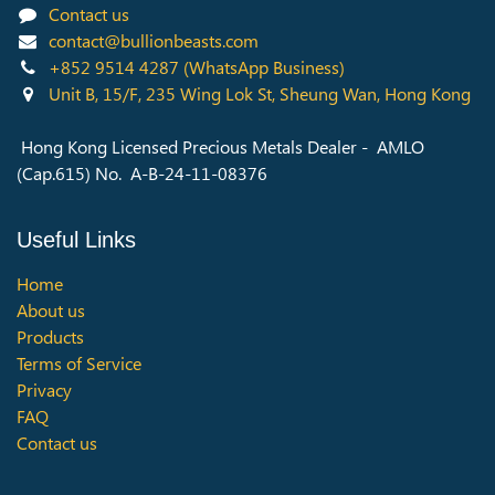
Contact us
contact@bullionbeasts.com
+852 9514 4287
(WhatsApp Business)
Unit B, 15/F, 235 Wing Lok St, Sheung Wan, Hong Kong
Hong Kong Licensed Precious Metals Dealer - AMLO
(Cap.615) No. A-B-24-11-08376
Useful Links
Home
About us
Products
Terms of Service
Privacy
FAQ
Contact us