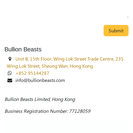
Submit
Bullion Beasts
Unit B, 15th Floor, Wing Lok Street Trade Centre, 235
Wing Lok Street, Sheung Wan, Hong Kong
+852 95144287
info@bullionbeasts.com
Bullion Beasts Limited, Hong Kong
Business Registration Number: 77128059