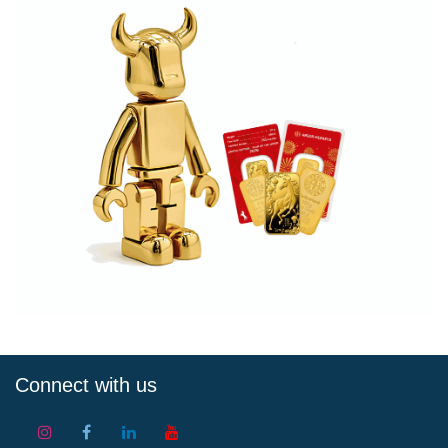
Connect with us