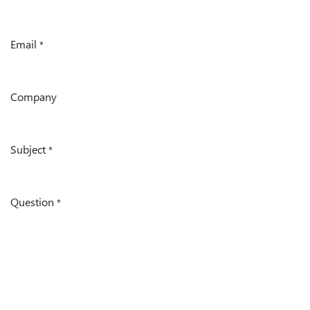
Email
*
Company
Subject
*
Question
*