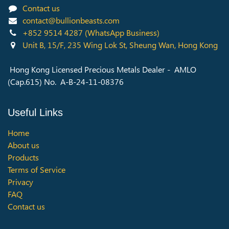
Contact us
contact@bullionbeasts.com
+852 9514 4287
(WhatsApp Business)
Unit B, 15/F, 235 Wing Lok St, Sheung Wan, Hong Kong
Hong Kong Licensed Precious Metals Dealer - AMLO
(Cap.615) No. A-B-24-11-08376
Useful Links
Home
About us
Products
Terms of Service
Privacy
FAQ
Contact us