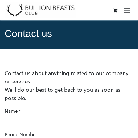
Skip to Content
Contact us
Contact us about anything related to our company
or services.
We'll do our best to get back to you as soon as
possible.
Name
*
Phone Number