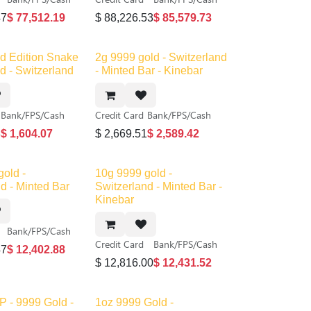
47
$
77,512.19
$
88,226.53
$
85,579.73
ed Edition Snake
2g 9999 gold - Switzerland
d - Switzerland
- Minted Bar - Kinebar
Bank/FPS/Cash
Credit Card
Bank/FPS/Cash
8
$
1,604.07
$
2,669.51
$
2,589.42
gold -
10g 9999 gold -
d - Minted Bar
Switzerland - Minted Bar -
Kinebar
Bank/FPS/Cash
Credit Card
Bank/FPS/Cash
47
$
12,402.88
$
12,816.00
$
12,431.52
P - 9999 Gold -
1oz 9999 Gold -