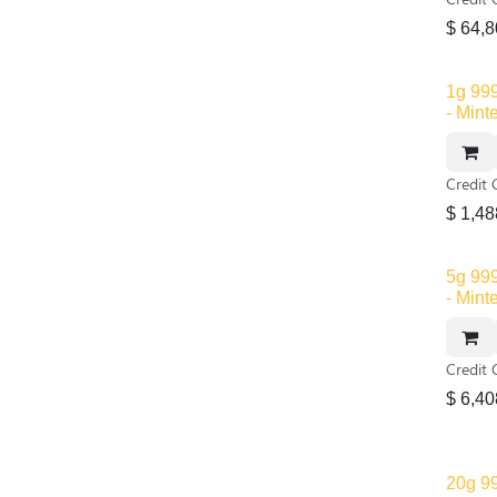
$
64,8
1g 999
- Mint
Credit 
$
1,48
Out of
5g 999
- Mint
Credit 
$
6,40
20g 99