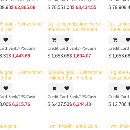
09.98
$
62,865.68
$
70,551.08
$
68,434.55
$
79,909.
New!
9 gold - Switzerland
1g - Limited Edition Horse -
1g - Limit
ed Bar
9999 Gold - Switzerland
- 9999 Gol
Card
Bank/FPS/Cash
Credit Card
Bank/FPS/Cash
Credit Card
8.31
$
1,443.66
$
1,653.68
$
1,604.07
$
1,653.6
 stock
9 gold - Switzerland
5g 9999 gold - Switzerland
10g 9999 
ed Bar
- Minted Bar - Kinebar
Switzerlan
Card
Bank/FPS/Cash
Credit Card
Bank/FPS/Cash
Credit Card
8.00
$
6,215.76
$
6,437.53
$
6,244.40
$
12,786.
99 gold -
1oz - PAMP - 9999 Gold -
1oz - PAM