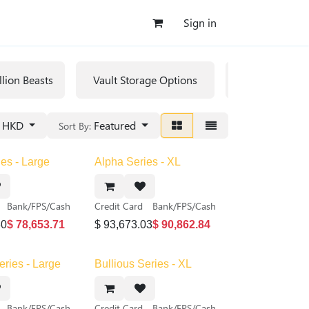
Sign in
llion Beasts
Vault Storage Options
Rare/Collecti
HKD
Featured
Sort By:
es - Large
Alpha Series - XL
Bank/FPS/Cash
Credit Card
Bank/FPS/Cash
30
$
78,653.71
$
93,673.03
$
90,862.84
eries - Large
Bullious Series - XL
Bank/FPS/Cash
Credit Card
Bank/FPS/Cash