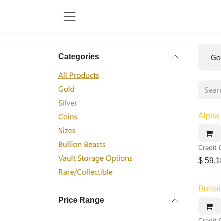
Skip to Content
Go
Categories
All Products
Gold
Silver
Coins
Alpha 
Sizes
Bullion Beasts
Credit 
Vault Storage Options
$
59,1
Rare/Collectible
Bullio
Price Range
Credit 