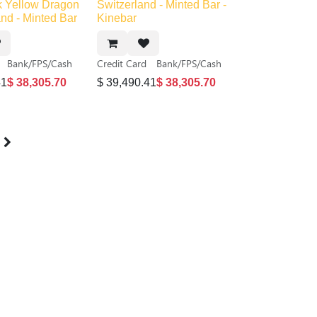
ck
Out of stock
 Yellow Dragon
Switzerland - Minted Bar -
and - Minted Bar
Kinebar
Bank/FPS/Cash
Credit Card
Bank/FPS/Cash
41
$
38,305.70
$
39,490.41
$
38,305.70