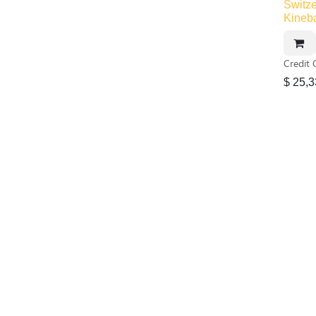
Switze
Kineb
Credit 
$
25,3