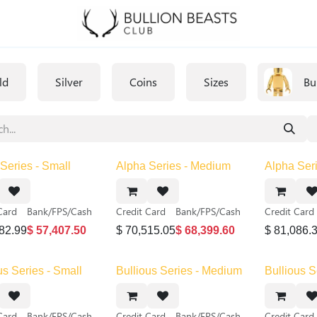
ld
Silver
Coins
Sizes
Bu
Series - Small
Alpha Series - Medium
Alpha Seri
Card
Bank/FPS/Cash
Credit Card
Bank/FPS/Cash
Credit Card
82.99
$
57,407.50
$
70,515.05
$
68,399.60
$
81,086.
us Series - Small
Bullious Series - Medium
Bullious S
Card
Bank/FPS/Cash
Credit Card
Bank/FPS/Cash
Credit Card