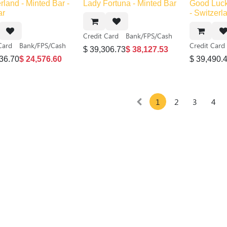
Out of sto
rland - Minted Bar -
Lady Fortuna - Minted Bar
Good Luck
ar
- Switzerl
Credit Card
Bank/FPS/Cash
Card
Bank/FPS/Cash
Credit Card
$
39,306.73
$
38,127.53
36.70
$
24,576.60
$
39,490.
1
2
3
4