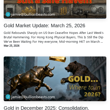
jamie@bullionbeasts.com
Gold Market Update: March 25, 2026
Gold Rebounds Sharply on US-Iran Ceasefire Hopes After Last Week’s
Brutal Hammering. For Hong Kong Physical Buyers, This Is Still the Dip
We’ve Been Waiting For Hey everyone, Mid-morning HKT on March ...
Mar 25, 2026
jamie@bullionbeasts.com
Gold in December 2025: Consolidation,