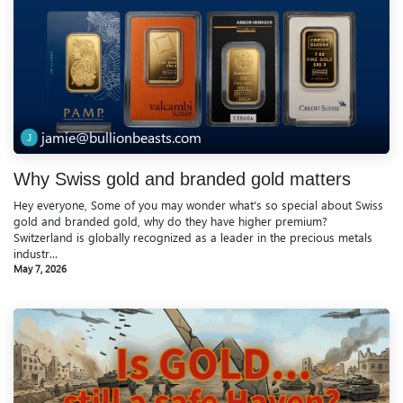
jamie@bullionbeasts.com
Why Swiss gold and branded gold matters
Hey everyone, Some of you may wonder what's so special about Swiss
gold and branded gold, why do they have higher premium?
Switzerland is globally recognized as a leader in the precious metals
industr...
May 7, 2026