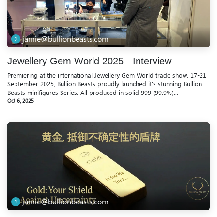
jamie@bullionbeasts.com
Jewellery Gem World 2025 - Interview
Premiering at the international Jewellery Gem World trade show, 17-21
September 2025, Bullion Beasts proudly launched it's stunning Bullion
Beasts minifigures Series. All produced in solid 999 (99.9%)...
Oct 6, 2025
jamie@bullionbeasts.com