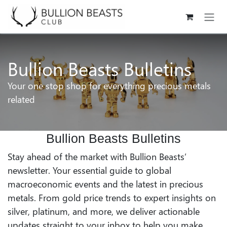
Skip to Content
Bullion Beasts Bulletins
Your one stop shop for everything precious metals
related
Bullion Beasts Bulletins
Stay ahead of the market with Bullion Beasts’
newsletter. Your essential guide to global
macroeconomic events and the latest in precious
metals. From gold price trends to expert insights on
silver, platinum, and more, we deliver actionable
updates straight to your inbox to help you make