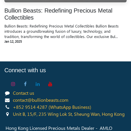
Bullion Beasts: Redefining Precious Metal
Collectibles
Bullion Beasts: Redefining Precious Metal Collectibles Bullion Beasts
introduces a groundbreaking fusion of luxury, technology, and
tradition, transforming the world of collectibles. Our exclusive Bul...
Jan 12, 2025
Connect with us
Contact us
contact@bullionbeasts.com
+852 9514 4287
(WhatsApp Business)
Unit B, 15/F, 235 Wing Lok St, Sheung Wan, Hong Kong
Hong Kong Licensed Precious Metals Dealer - AMLO