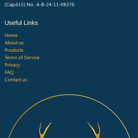
(Cap.615) No. A-B-24-11-08376
Useful Links
Home
About us
Products
Terms of Service
Privacy
FAQ
Contact us