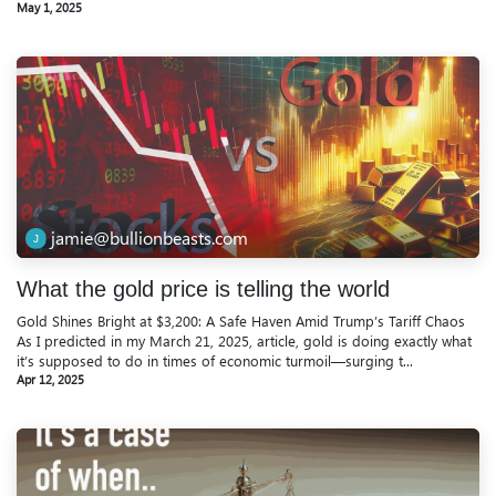
May 1, 2025
jamie@bullionbeasts.com
What the gold price is telling the world
Gold Shines Bright at $3,200: A Safe Haven Amid Trump’s Tariff Chaos
As I predicted in my March 21, 2025, article, gold is doing exactly what
it’s supposed to do in times of economic turmoil—surging t...
Apr 12, 2025