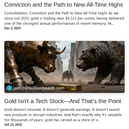
Conviction and the Path to New All-Time Highs
Consolidation, Conviction and the Path to New All-Time Highs As we
close out 2025, gold is trading near $4,213 per ounce, having delivered
one of the strongest annual performances in recent memory. Ye...
Dec 2, 2025
jamie@bullionbeasts.com
Gold Isn’t a Tech Stock—And That’s the Point
Gold doesn’t innovate. It doesn’t generate earnings. It doesn’t launch
new products or disrupt industries. And that’s exactly why it’s valuable.
For thousands of years, gold has served as a store of v...
Oct 23, 2025