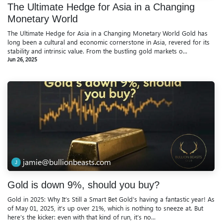
The Ultimate Hedge for Asia in a Changing
Monetary World
The Ultimate Hedge for Asia in a Changing Monetary World Gold has
long been a cultural and economic cornerstone in Asia, revered for its
stability and intrinsic value. From the bustling gold markets o...
Jun 26, 2025
jamie@bullionbeasts.com
Gold is down 9%, should you buy?
Gold in 2025: Why It’s Still a Smart Bet Gold’s having a fantastic year! As
of May 01, 2025, it’s up over 21%, which is nothing to sneeze at. But
here’s the kicker: even with that kind of run, it’s no...