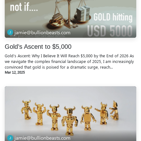
jamie@bullionbeasts.com
Gold’s Ascent to $5,000
Gold’s Ascent: Why I Believe It Will Reach $5,000 by the End of 2026 As
we navigate the complex financial landscape of 2025, I am increasingly
convinced that gold is poised for a dramatic surge, reach...
Mar 12, 2025
jamie@bullionbeasts.com