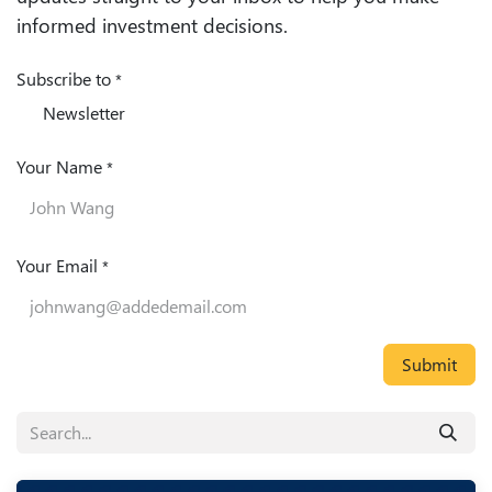
informed investment decisions.
Subscribe to
*
Newsletter
Your Name
*
Your Email
*
Submit