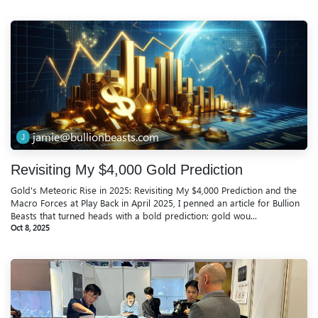
jamie@bullionbeasts.com
Revisiting My $4,000 Gold Prediction
Gold's Meteoric Rise in 2025: Revisiting My $4,000 Prediction and the
Macro Forces at Play Back in April 2025, I penned an article for Bullion
Beasts that turned heads with a bold prediction: gold wou...
Oct 8, 2025