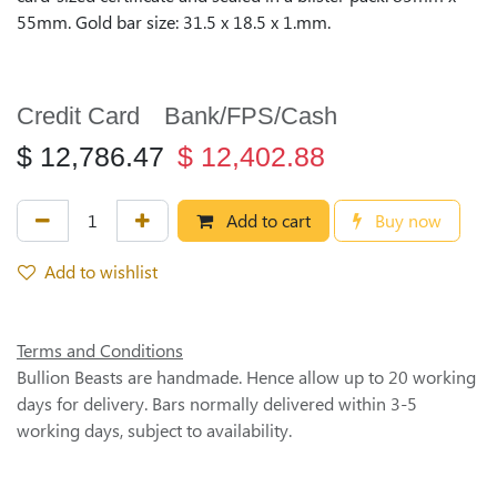
55mm. Gold bar size: 31.5 x 18.5 x 1.mm.
Credit Card
Bank/FPS/Cash
$
12,786.47
$
12,402.88
Add to cart
Buy now
Add to wishlist
Terms and Conditions
Bullion Beasts are handmade. Hence allow up to 20 working
days for delivery. Bars normally delivered within 3-5
working days, subject to availability.