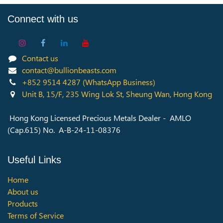
Connect with us
Contact us
contact@bullionbeasts.com
+852 9514 4287
(WhatsApp Business)
Unit B, 15/F, 235 Wing Lok St, Sheung Wan, Hong Kong
Hong Kong Licensed Precious Metals Dealer - AMLO
(Cap.615) No. A-B-24-11-08376
Useful Links
Home
About us
Products
Terms of Service