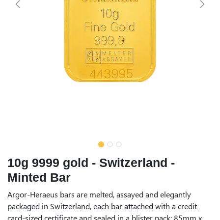
10g 9999 gold - Switzerland -
Minted Bar
Argor-Heraeus bars are melted, assayed and elegantly
packaged in Switzerland, each bar attached with a credit
card-sized certificate and sealed in a blister pack: 85mm x