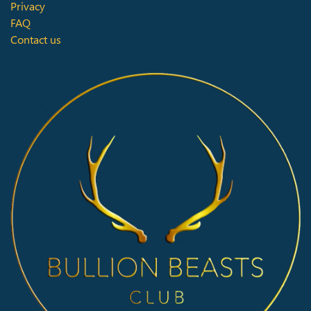
Privacy
FAQ
Contact us