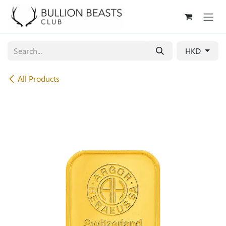
Skip to Content
HKD
All Products