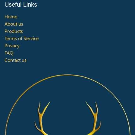
Useful Links
Home
About us
Products
Terms of Service
Privacy
FAQ
Contact us