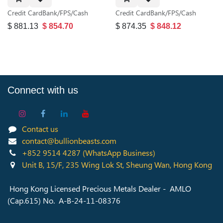
Credit Card
Bank/FPS/Cash
Credit Card
Bank/FPS/Cash
$
881.13
$
854.70
$
874.35
$
848.12
Connect with us
Contact us
contact@bullionbeasts.com
+852 9514 4287
(WhatsApp Business)
Unit B, 15/F, 235 Wing Lok St, Sheung Wan, Hong Kong
Hong Kong Licensed Precious Metals Dealer - AMLO
(Cap.615) No. A-B-24-11-08376