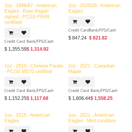
1oz - 1986/87 - American
1oz - 2025/26 - American
Eagles - Rare Regan
Eagles
signed - PCGS PR69
certified!
Credit Card
Bank/FPS/Cash
$
847.24
$
821.82
Credit Card
Bank/FPS/Cash
$
1,355.59
$
1,314.92
1oz - 2010 - Chinese Panda
2oz - 2021 - Canadian
- PCGS MS70 certified
Maple
Credit Card
Bank/FPS/Cash
Credit Card
Bank/FPS/Cash
$
1,152.25
$
1,117.68
$
1,606.44
$
1,558.25
New!
1oz - 2015 - American
1oz - 2021 - American
Eagles
Eagles - Mint condition