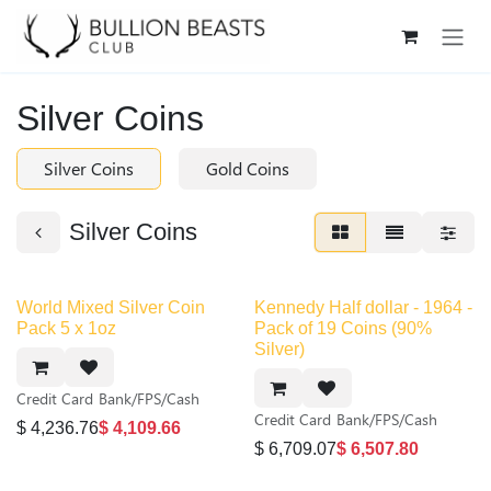
Skip to Content
Silver Coins
Silver Coins
Gold Coins
Silver Coins
World Mixed Silver Coin
Kennedy Half dollar - 1964 -
Pack 5 x 1oz
Pack of 19 Coins (90%
Silver)
Credit Card
Bank/FPS/Cash
Credit Card
Bank/FPS/Cash
$
4,236.76
$
4,109.66
$
6,709.07
$
6,507.80